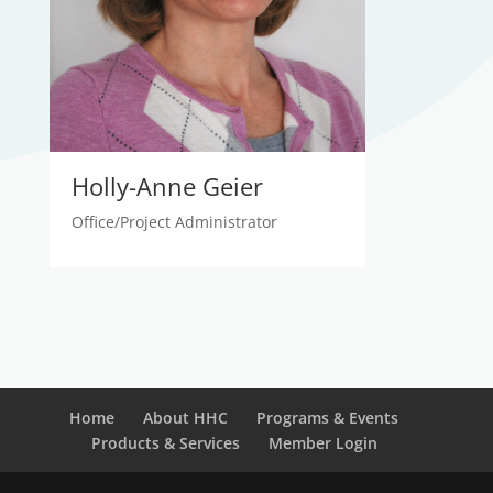
Holly-Anne Geier
Office/Project Administrator
Home
About HHC
Programs & Events
Products & Services
Member Login