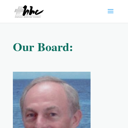
Our Board: