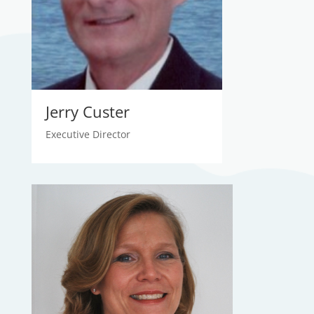
Jerry Custer
Executive Director