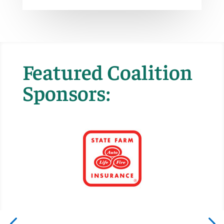
Featured Coalition
Sponsors: