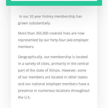
In our 20 year history membership has
grown substantially.
More than 365,000 covered lives are now
represented by our forty-four (44) employer
members.
Geographically, our membership is located
in a variety of cities, primarily in the central
part of the state of Illinois. However, some
of our members are located in other states
and our national employer members have a
presence in numerous locations throughout
the U.S.