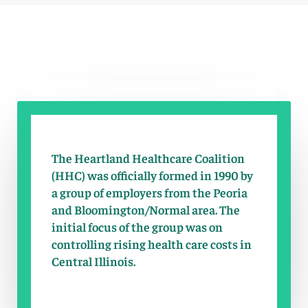
The Heartland Healthcare Coalition
(HHC) was officially formed in 1990 by
a group of employers from the Peoria
and Bloomington/Normal area. The
initial focus of the group was on
controlling rising health care costs in
Central Illinois.