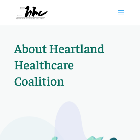
About Heartland
Healthcare
Coalition